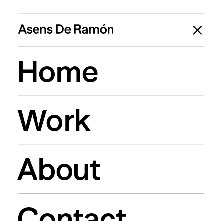
Home
Work
About
Contact