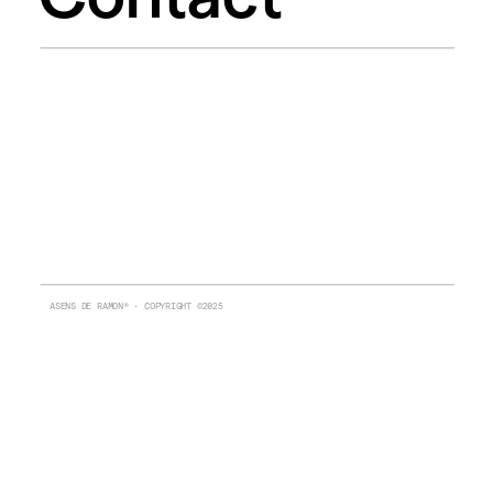
ASENS DE RAMON® · COPYRIGHT ©2025 